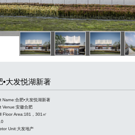
肥•大发悦湖新著
ect Name:合肥•大发悦湖新著
ect Venue:安徽合肥
ll Floor Area:181，301㎡
.0
ietor Unit:大发地产