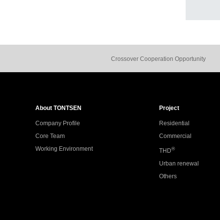
Crossover Cooperation Opportunity
About TONTSEN
Project
Company Profile
Residential
Core Team
Commercial
Working Environment
®
THD
Urban renewal
Others