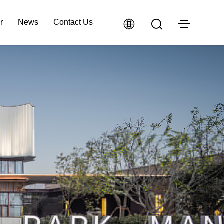
r
News
Contact Us