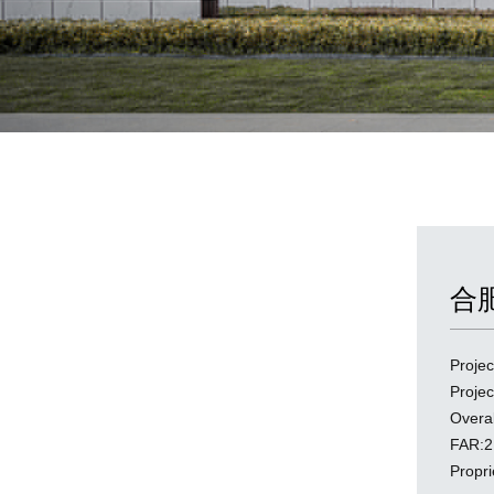
合
Proj
Proj
Overa
FAR:2
Propr