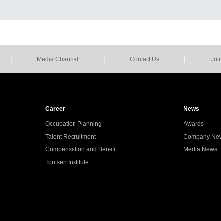
|
|
|
Media Channel
Contact Us
Joi
Career
News
Occupation Planning
Awards
Talent Recruitment
Company Ne
Compensation and Benefit
Media News
Tontsen Institute