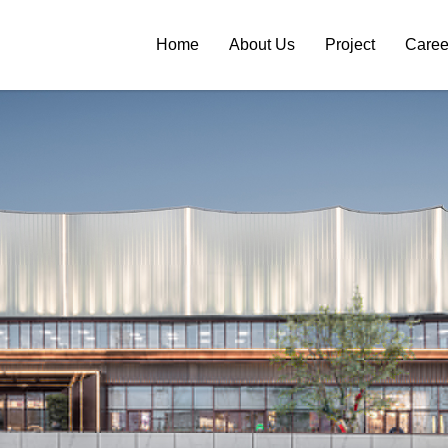
Home
About Us
Project
Caree