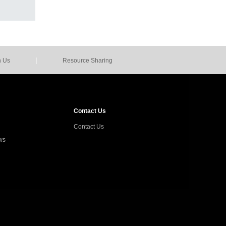
|
n Us
Resource Sharing
Contact Us
Contact Us
ws