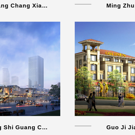
Xing Hua Shui Xiang Guang Chang Xiang Mu
Ming Zhu
Ba Nan Wan Xiang Cheng Shi Guang Chang
Guo Ji J