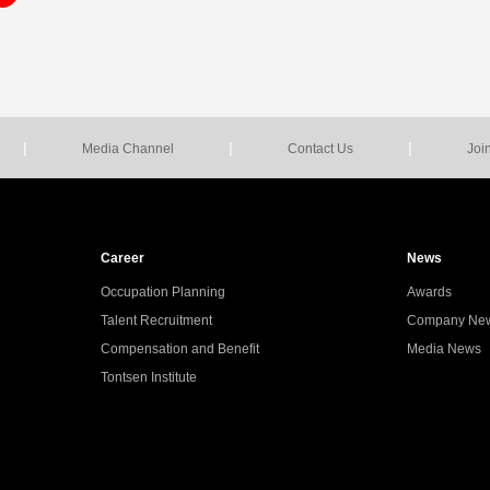
|
|
|
Media Channel
Contact Us
Joi
Career
News
Occupation Planning
Awards
Talent Recruitment
Company Ne
Compensation and Benefit
Media News
Tontsen Institute