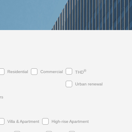
®
Residential
Commercial
THD
Urban renewal
rs
019
2017
2015
2013
2018
2016
2014
2012
Villa & Apartment
High-rise Apartment