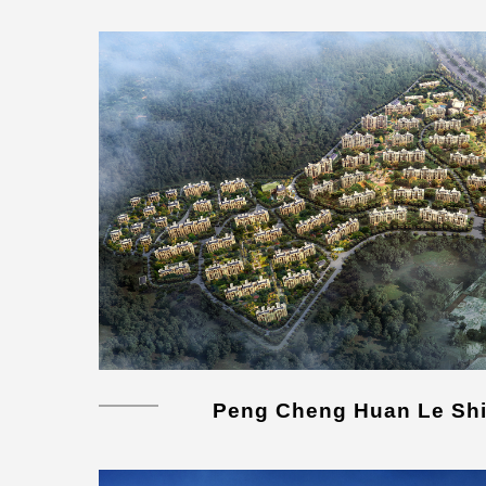
Peng Cheng Huan Le Shi