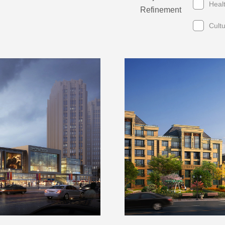
Heal
Refinement
Cult