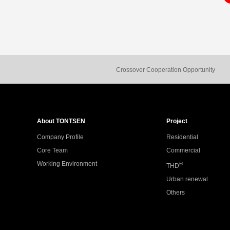
Crossover Cooperation Opportunity
About TONTSEN
Project
Company Profile
Residential
Core Team
Commercial
Working Environment
®
THD
Urban renewal
Others