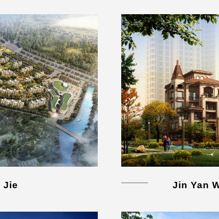
 Jie
Jin Yan 