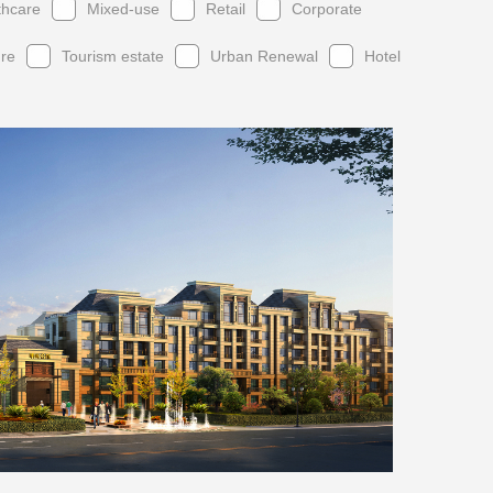
thcare
Mixed-use
Retail
Corporate
ure
Tourism estate
Urban Renewal
Hotel