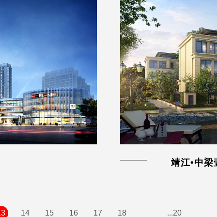
靖江•中梁
13
14
15
16
17
18
...20