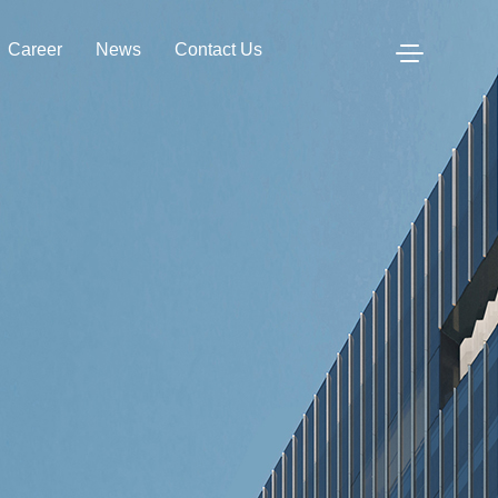
Career
News
Contact Us