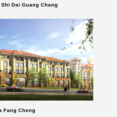
 Shi Dai Guang Chang
ia Fang Cheng