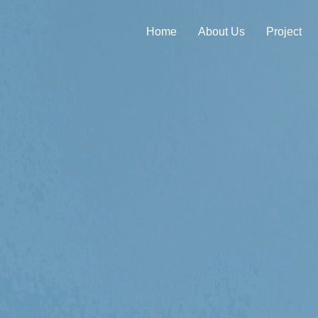
Home
About Us
Project