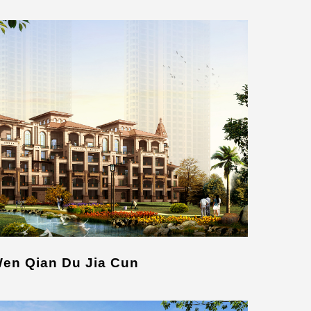
Wen Qian Du Jia Cun