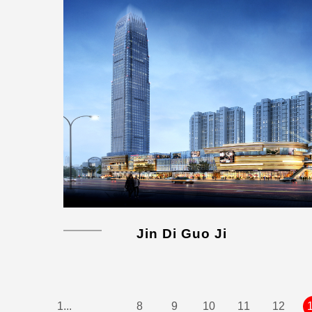
Jin Di Guo Ji
1...
8
9
10
11
12