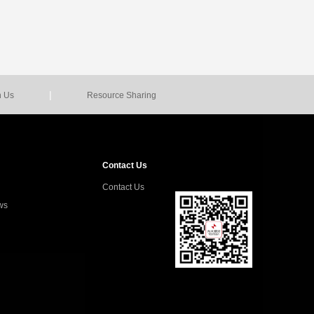
|
n Us
Resource Sharing
Contact Us
Contact Us
ws