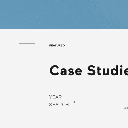
YEAR
SEARCH
All