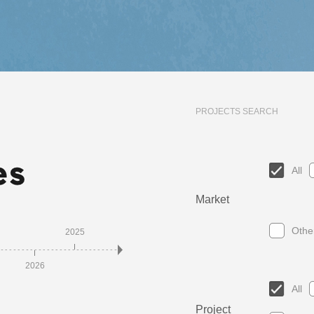
PROJECTS SEARCH
All
Market
Othe
2025
2023
2021
2
2026
2024
2022
2020
All
Project