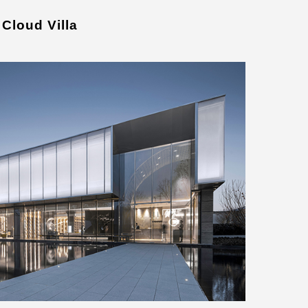
Cloud Villa