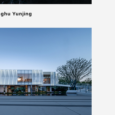
nghu Yunjing