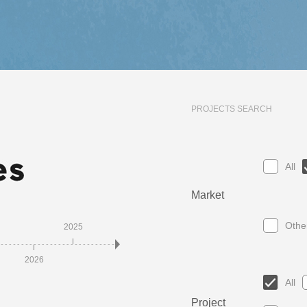
PROJECTS SEARCH
All
Market
Othe
2025
2023
2021
2
2026
2024
2022
2020
All
Project