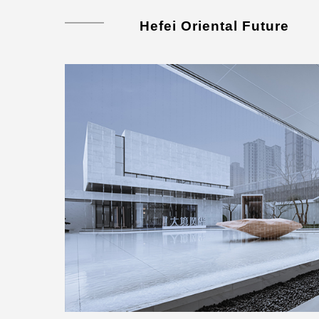
Hefei Oriental Future