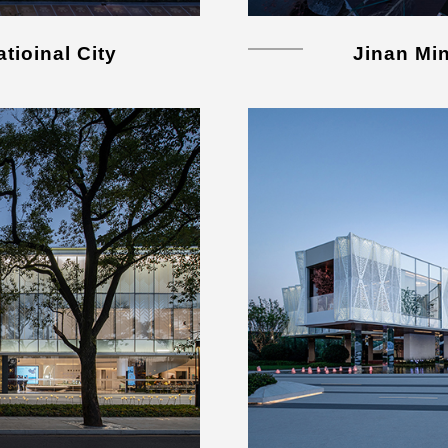
tioinal City
Jinan Mi