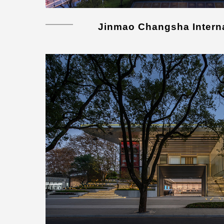
Jinmao Changsha Interna