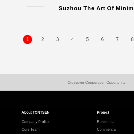
Suzhou The Art Of Minim
1
2
3
4
5
6
7
8
Crossover Cooperation Opportunity
About TONTSEN
Project
Company Profile
Residential
Core Team
Commercial