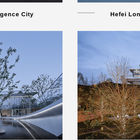
igence City
Hefei Lo