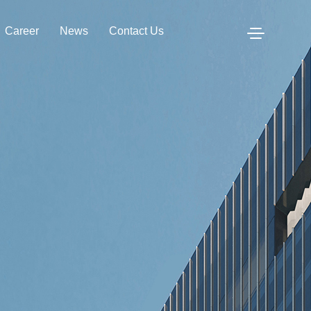
Career
News
Contact Us