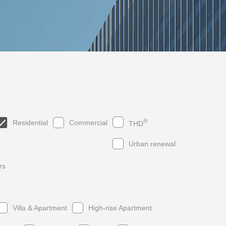
®
Residential
Commercial
THD
Urban renewal
rs
019
2017
2015
2013
2018
2016
2014
2012
Villa & Apartment
High-rise Apartment