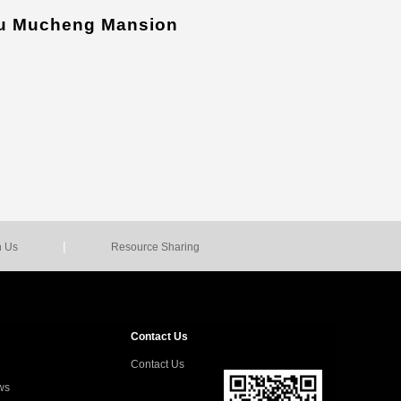
u Mucheng Mansion
|
n Us
Resource Sharing
Contact Us
Contact Us
ws