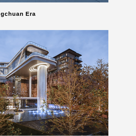
ngchuan Era