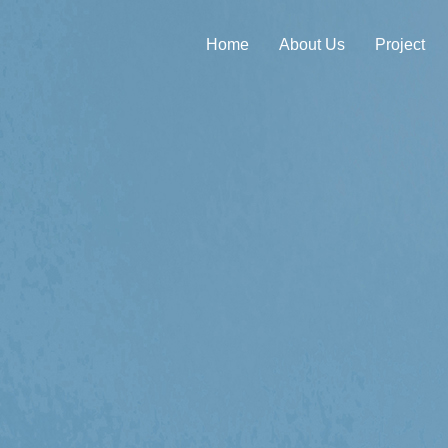
Home
About Us
Project