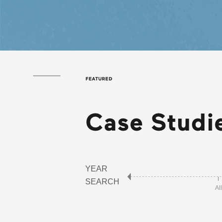
YEAR
SEARCH
All