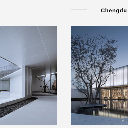
Chengdu 