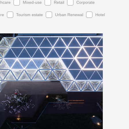
thcare
Mixed-use
Retail
Corporate
ure
Tourism estate
Urban Renewal
Hotel