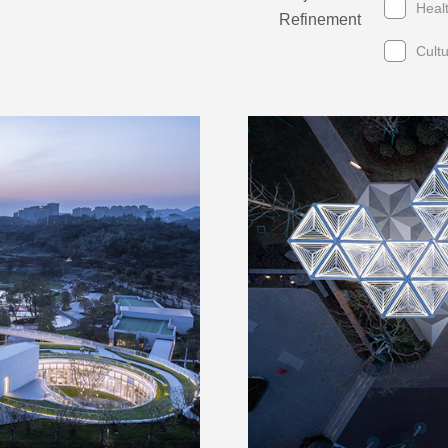
Heal
Refinement
Cult