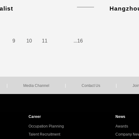
alist
Hangzho
9
10
11
...16
|
|
|
Media Channel
Contact Us
Joi
Career
News
Occupation Planning
Awards
Talent Recruitment
Company Ne