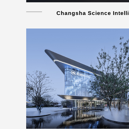
Changsha Science Intell