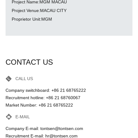
Project Name:MGM MACAU
Project Venue:MACAU CITY
Proprietor Unit:MGM
CONTACT US
CALL US
Company switchboard: +86 21 68765222
Recruitment hotline: +86 21 68760067
Market Number: +86 21 68765222
E-MAIL
Company E-mail: tontsen@tontsen.com
Recruitment E-mail: hr@tontsen.com