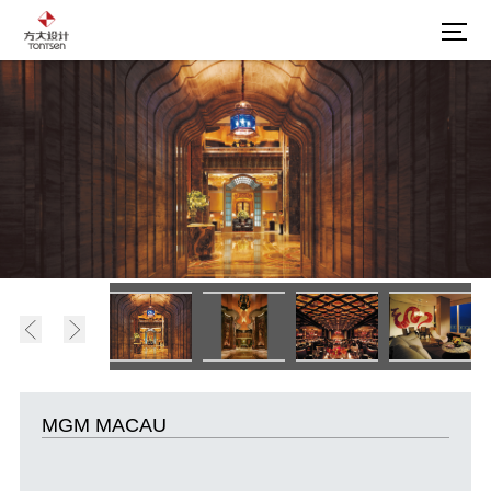
MGM MACAU